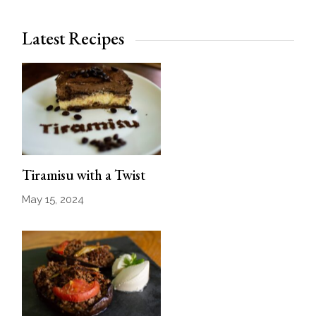
Latest Recipes
Tiramisu with a Twist
May 15, 2024