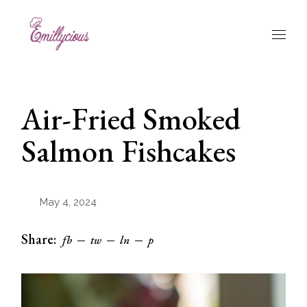
Skip
to
the
content
Air-Fried Smoked
Salmon Fishcakes
May 4, 2024
Share:
fb
tw
ln
p