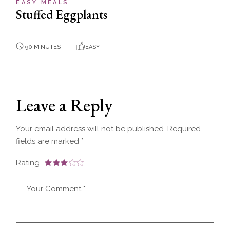
EASY MEALS
Stuffed Eggplants
90 MINUTES
EASY
Leave a Reply
Your email address will not be published.
Required
fields are marked
*
Rating