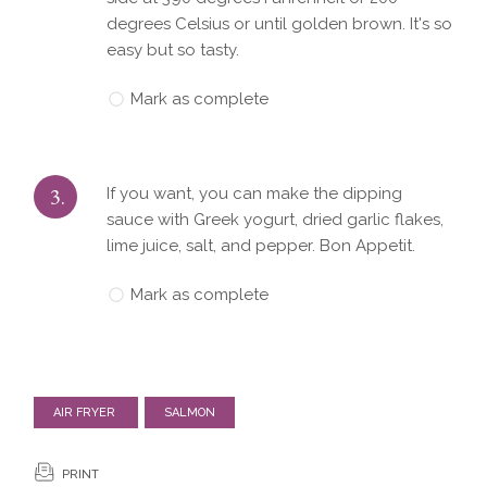
degrees Celsius or until golden brown. It's so
easy but so tasty.
Mark as complete
3.
If you want, you can make the dipping
sauce with Greek yogurt, dried garlic flakes,
lime juice, salt, and pepper. Bon Appetit.
Mark as complete
AIR FRYER
SALMON
PRINT