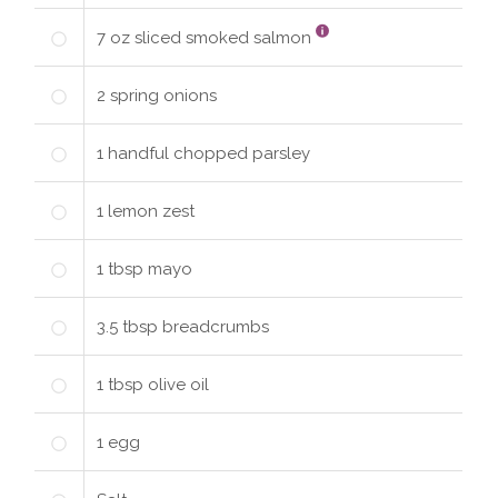
7
oz
sliced smoked salmon
2
spring
onions
1
handful
chopped parsley
1
lemon zest
1
tbsp
mayo
3.5
tbsp
breadcrumbs
1
tbsp
olive oil
1
egg