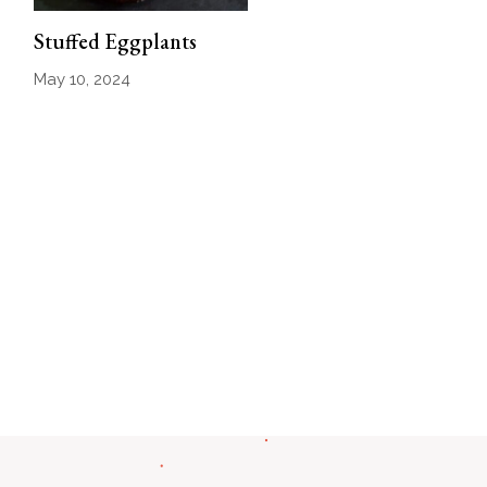
Stuffed Eggplants
May 10, 2024