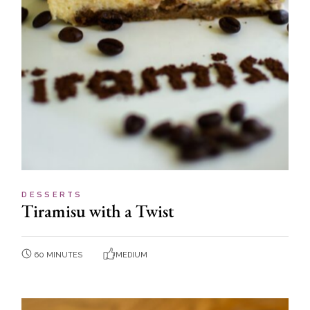
DESSERTS
Tiramisu with a Twist
60 MINUTES
MEDIUM