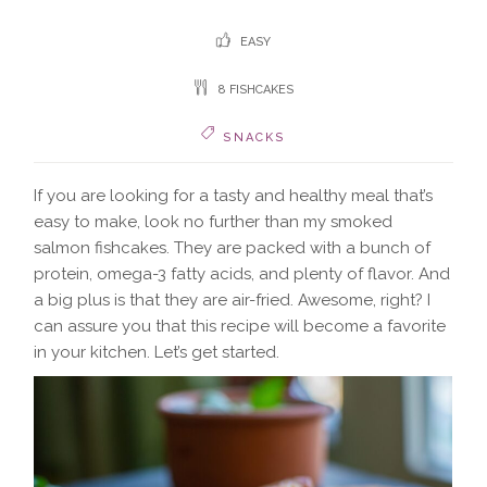
EASY
8 FISHCAKES
SNACKS
If you are looking for a tasty and healthy meal that’s
easy to make, look no further than my smoked
salmon fishcakes. They are packed with a bunch of
protein, omega-3 fatty acids, and plenty of flavor. And
a big plus is that they are air-fried. Awesome, right? I
can assure you that this recipe will become a favorite
in your kitchen. Let’s get started.