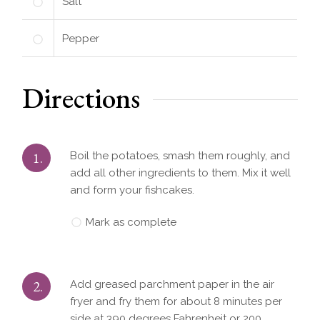
Salt
Pepper
Directions
1.
Boil the potatoes, smash them roughly, and
add all other ingredients to them. Mix it well
and form your fishcakes.
Mark as complete
2.
Add greased parchment paper in the air
fryer and fry them for about 8 minutes per
side at 390 degrees Fahrenheit or 200