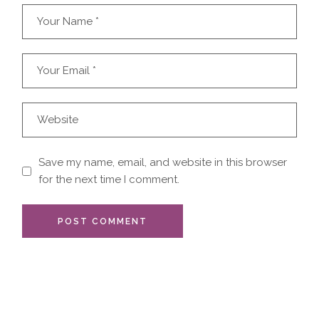
Save my name, email, and website in this browser
for the next time I comment.
POST COMMENT