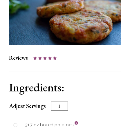
Reviews
Ingredients:
Adjust Servings
31.7
oz
boiled potatoes