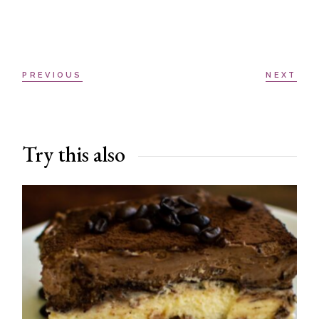
PREVIOUS
NEXT
Try this also