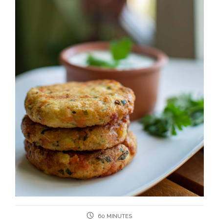
60 MINUTES