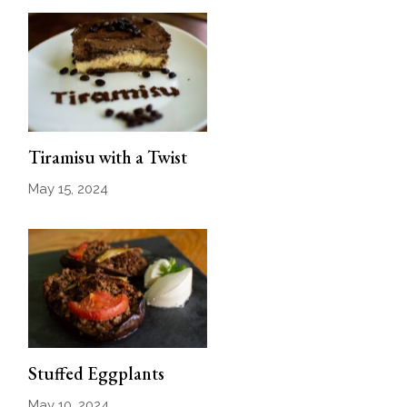
Tiramisu with a Twist
May 15, 2024
Stuffed Eggplants
May 10, 2024