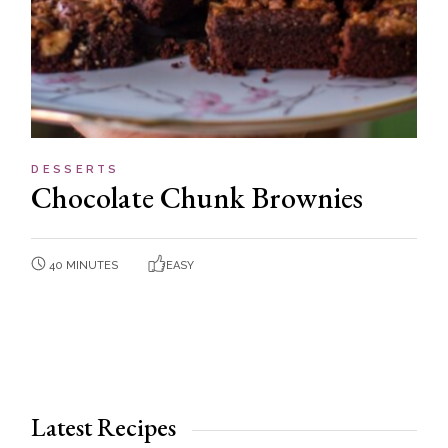
DESSERTS
Chocolate Chunk Brownies
40 MINUTES
EASY
Latest Recipes