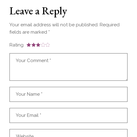
Leave a Reply
Your email address will not be published.
Required
fields are marked
*
Rating