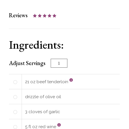
Reviews
Ingredients:
Adjust Servings
21
oz
beef tenderloin
drizzle of
olive oil
3
cloves of garlic
5
fl oz
red wine