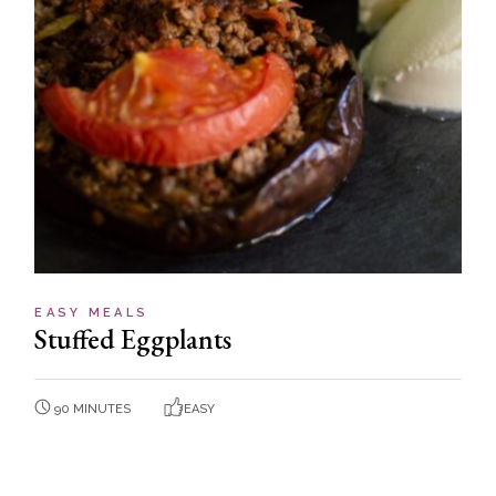
EASY MEALS
Stuffed Eggplants
90 MINUTES
EASY