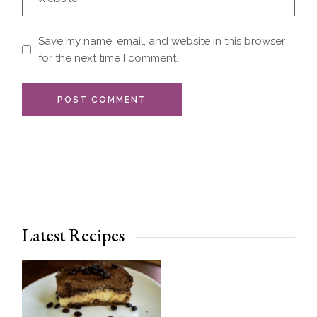
Save my name, email, and website in this browser
for the next time I comment.
POST COMMENT
Latest Recipes