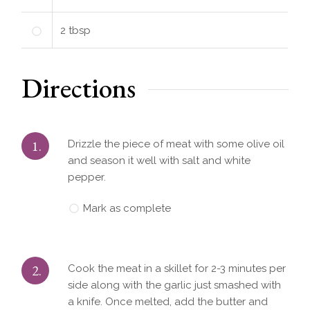
2
tbsp
Directions
1.
Drizzle the piece of meat with some olive oil
and season it well with salt and white
pepper.
Mark as complete
2.
Cook the meat in a skillet for 2-3 minutes per
side along with the garlic just smashed with
a knife. Once melted, add the butter and