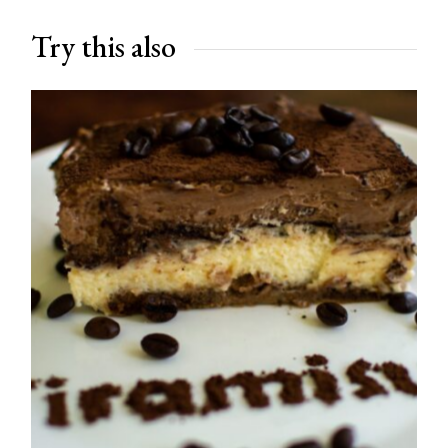
Try this also