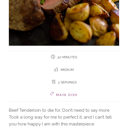
30 MINUTES
MEDIUM
3 SERVINGS
MAIN DISH
Beef Tenderloin to die for. Don’t need to say more.
Took a long way for me to perfect it, and I can’t tell
you how happy I am with this masterpiece.