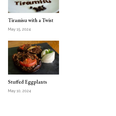
Tiramisu with a Twist
May 15, 2024
Stuffed Eggplants
May 10, 2024