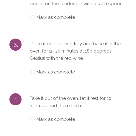
pour it on the tenderloin with a tablespoon.
Mark as complete
3.
Place it on a baking tray and bake it in the
oven for 15-20 minutes at 180 degrees
Celsius with the red wine.
Mark as complete
4.
Take it out of the oven, let it rest for 10
minutes, and then slice it.
Mark as complete