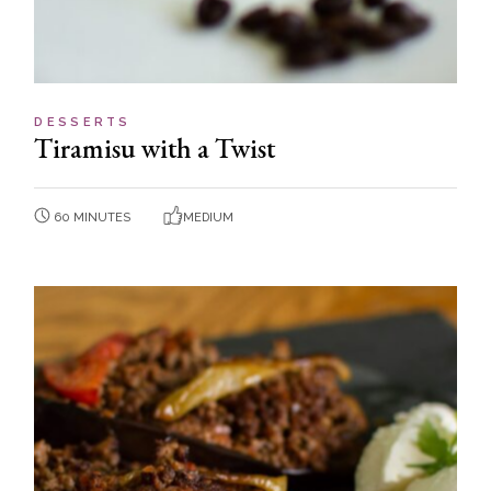
DESSERTS
Tiramisu with a Twist
60 MINUTES
MEDIUM