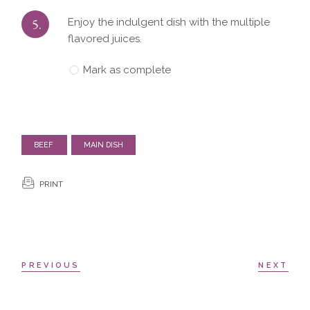
5.
Enjoy the indulgent dish with the multiple
flavored juices.
Mark as complete
BEEF
MAIN DISH
PRINT
PREVIOUS
NEXT