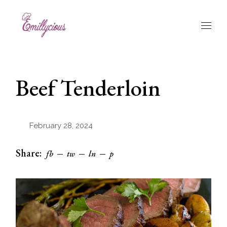
Skip
to
the
content
Beef Tenderloin
February 28, 2024
Share:
fb
tw
ln
p