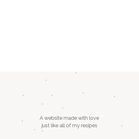
A website made with love
just like all of my recipes